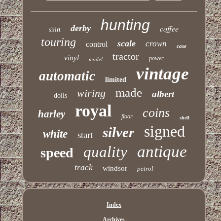
hunting
derby
coffee
shirt
touring
scale
crown
control
case
tractor
vinyl
power
model
vintage
automatic
limited
made
wiring
albert
dolls
royal
coins
harley
floor
shell
signed
silver
white
start
antique
quality
speed
track
windsor
petrol
Index
Archives