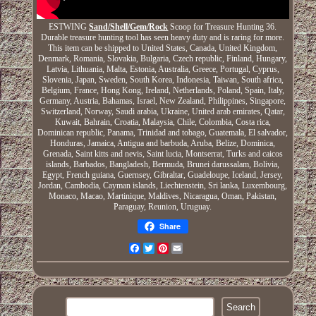
ESTWING
Sand/Shell/Gem/Rock
Scoop for Treasure Hunting 36.
Durable treasure hunting tool has seen heavy duty and is raring for more.
This item can be shipped to United States, Canada, United Kingdom,
Denmark, Romania, Slovakia, Bulgaria, Czech republic, Finland, Hungary,
Latvia, Lithuania, Malta, Estonia, Australia, Greece, Portugal, Cyprus,
Slovenia, Japan, Sweden, South Korea, Indonesia, Taiwan, South africa,
Belgium, France, Hong Kong, Ireland, Netherlands, Poland, Spain, Italy,
Germany, Austria, Bahamas, Israel, New Zealand, Philippines, Singapore,
Switzerland, Norway, Saudi arabia, Ukraine, United arab emirates, Qatar,
Kuwait, Bahrain, Croatia, Malaysia, Chile, Colombia, Costa rica,
Dominican republic, Panama, Trinidad and tobago, Guatemala, El salvador,
Honduras, Jamaica, Antigua and barbuda, Aruba, Belize, Dominica,
Grenada, Saint kitts and nevis, Saint lucia, Montserrat, Turks and caicos
islands, Barbados, Bangladesh, Bermuda, Brunei darussalam, Bolivia,
Egypt, French guiana, Guernsey, Gibraltar, Guadeloupe, Iceland, Jersey,
Jordan, Cambodia, Cayman islands, Liechtenstein, Sri lanka, Luxembourg,
Monaco, Macao, Martinique, Maldives, Nicaragua, Oman, Pakistan,
Paraguay, Reunion, Uruguay.
Share
Facebook
Twitter
Pinterest
Email