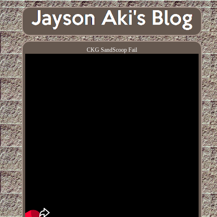
CKG SandScoop Fail