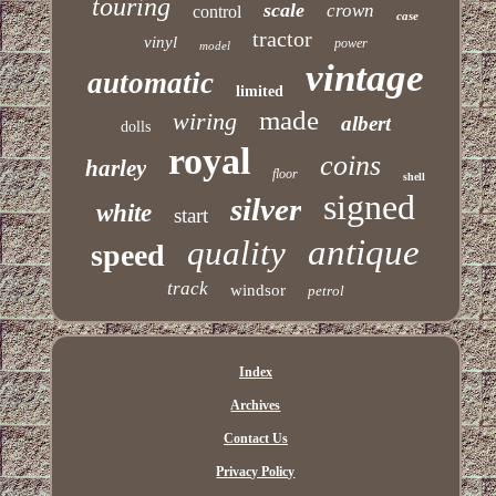
touring
scale
crown
control
case
tractor
vinyl
power
model
vintage
automatic
limited
made
wiring
albert
dolls
royal
coins
harley
floor
shell
signed
silver
white
start
antique
quality
speed
track
windsor
petrol
Index
Archives
Contact Us
Privacy Policy