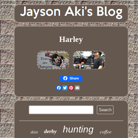
Harley
Share
Facebook
Twitter
Pinterest
Email
hunting
derby
coffee
shirt