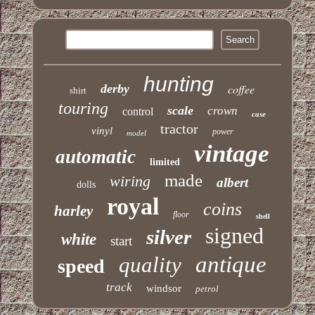
hunting
derby
coffee
shirt
touring
scale
crown
control
case
tractor
vinyl
power
model
vintage
automatic
limited
made
wiring
albert
dolls
royal
coins
harley
floor
shell
signed
silver
white
start
antique
quality
speed
track
windsor
petrol