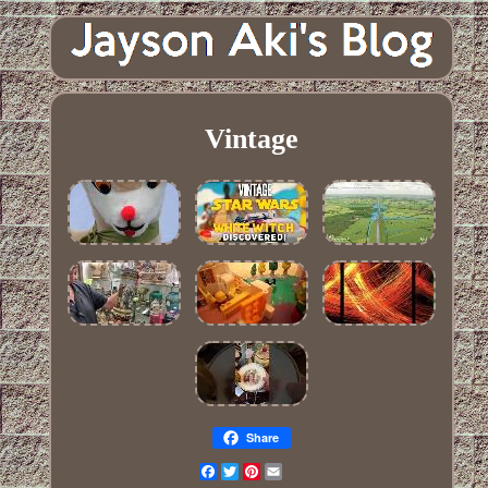
Vintage
Share
Facebook
Twitter
Pinterest
Email