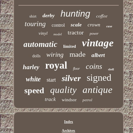
hunting
derby
coffee
shirt
touring
scale
crown
control
case
tractor
vinyl
power
model
vintage
automatic
limited
made
wiring
albert
dolls
royal
coins
harley
floor
shell
signed
silver
white
start
antique
quality
speed
track
windsor
petrol
Index
Archives