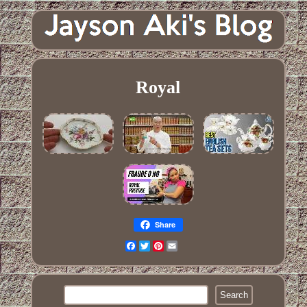
Royal
Share
Facebook
Twitter
Pinterest
Email