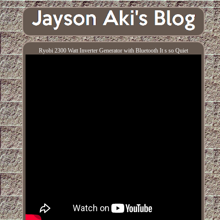
Ryobi 2300 Watt Inverter Generator with Bluetooth It s so Quiet