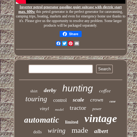
Inverter petrol generator gasoline quiet suitcase with electric start
max. 600w
this petrol generator is the perfect generator for caravanning,
camping trips, boating, markets and even for emergency home use thanks to
it's. Please give us the opportunity to resolve any problem. Some larger
products will be packaged separately.
Share
Facebook
Twitter
Pinterest
Email
hunting
derby
coffee
shirt
touring
scale
crown
control
case
tractor
vinyl
power
model
vintage
automatic
limited
made
wiring
albert
dolls