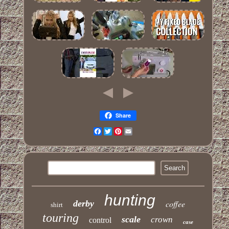
Share
Facebook
Twitter
Pinterest
Email
hunting
derby
coffee
shirt
touring
scale
crown
control
case