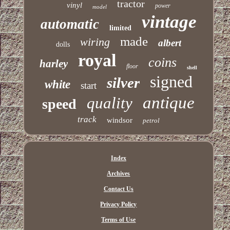
tractor
vinyl
power
model
vintage
automatic
limited
made
wiring
albert
dolls
royal
coins
harley
floor
shell
signed
silver
white
start
antique
quality
speed
track
windsor
petrol
Index
Archives
Contact Us
Privacy Policy
Terms of Use