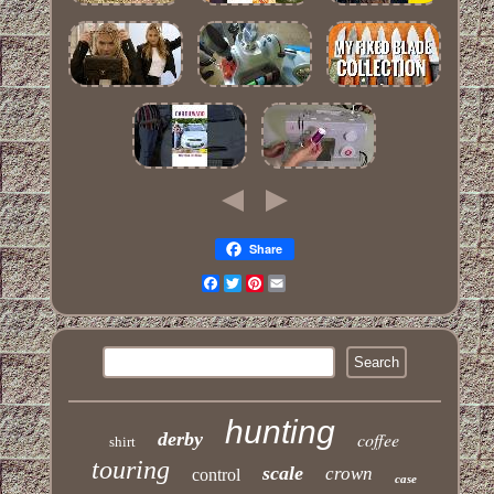
Share
Facebook
Twitter
Pinterest
Email
hunting
derby
coffee
shirt
touring
scale
crown
control
case