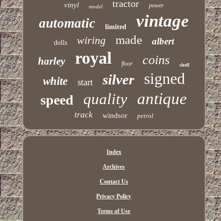
tractor
vinyl
power
model
vintage
automatic
limited
made
wiring
albert
dolls
royal
coins
harley
floor
shell
signed
silver
white
start
antique
quality
speed
track
windsor
petrol
Index
Archives
Contact Us
Privacy Policy
Terms of Use